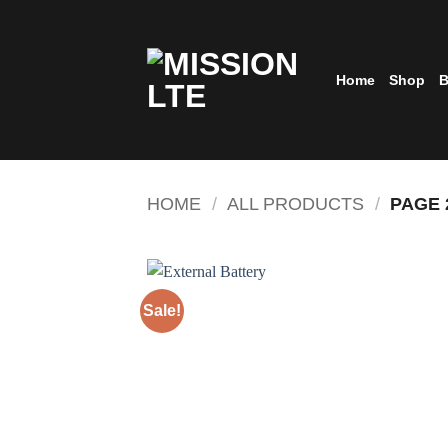
Skip
to
content
Home
Shop
B
HOME
/
ALL PRODUCTS
/
PAGE 
Sale!