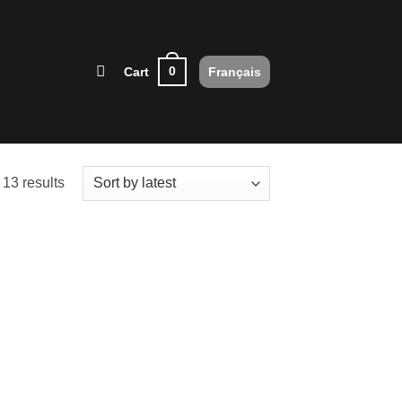
0
Cart
Français
Sorted
13 results
by
latest