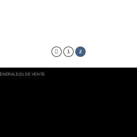
1
2
GÉNÉRALE(S) DE VENTE