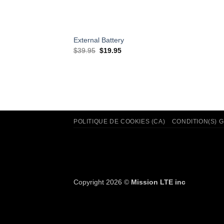
External Battery
Original
Current
$
39.95
$
19.95
price
price
was:
is:
$39.95.
$19.95.
POLITIQUE DE COOKIES (CA)
CONDITION(S) 
Copyright 2026 ©
Mission LTE inc