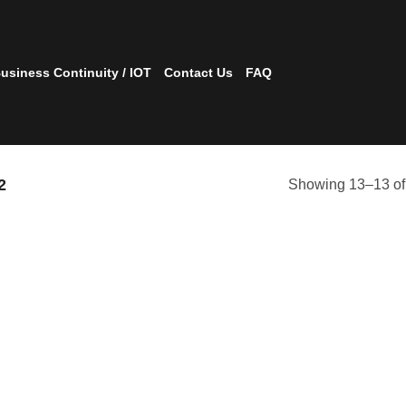
usiness Continuity / IOT
Contact Us
FAQ
2
Showing 13–13 of 